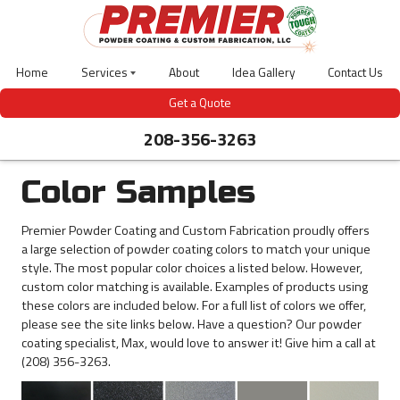
Skip
to
main
content
Home
Services
About
Idea Gallery
Contact Us
Laser
Get a Quote
Cutting
208-356-3263
Powder
Coating
Abrasive
Blasting
Color Samples
CNC
Bending
Premier Powder Coating and Custom Fabrication proudly offers
3D
a large selection of powder coating colors to match your unique
Design
style. The most popular color choices a listed below. However,
Welding
custom color matching is available. Examples of products using
Gas-
these colors are included below. For a full list of colors we offer,
Meter
Covers
please see the site links below. Have a question? Our powder
coating specialist, Max, would love to answer it! Give him a call at
Outdoor
Site
(208) 356-3263.
Furniture
Bear
Guardian-