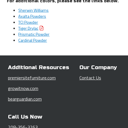
For additional colors, please see the links below.
Sherwin Williams
Axalta Powders
TCI Powder
Tiger Drylac
Prismatic Powder
Cardinal Powder
Additional Resources
Our Company
premiersitefurniture.com
Contact Us
growitnow.com
bearguardian.com
Call Us Now
208-356-3263