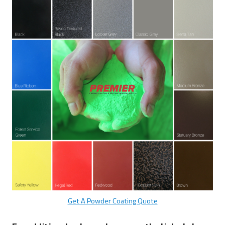
Bear
Proof
Products
Get A Powder Coating Quote