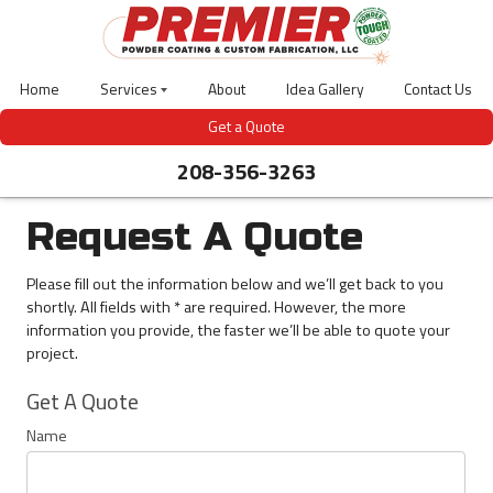
Skip
to
main
content
Home
Services
About
Idea Gallery
Contact Us
Laser
Get a Quote
Cutting
208-356-3263
Powder
Coating
Abrasive
Blasting
Request A Quote
CNC
Bending
Please fill out the information below and we’ll get back to you
3D
shortly. All fields with * are required. However, the more
Design
information you provide, the faster we’ll be able to quote your
Welding
project.
Gas-
Meter
Get
Covers
Get A Quote
A
Outdoor
Quote
Site
Name
Furniture
Bear
Guardian-