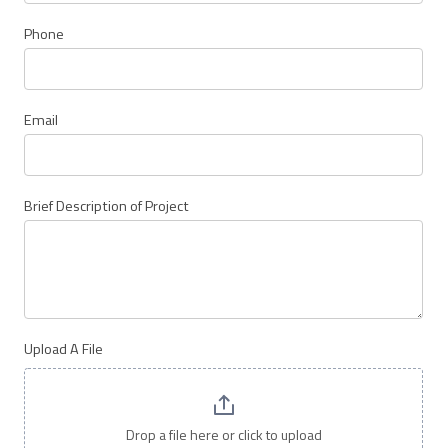
Bear
Proof
Phone
Products
Email
Brief Description of Project
Upload A File
Drop a file here or click to upload