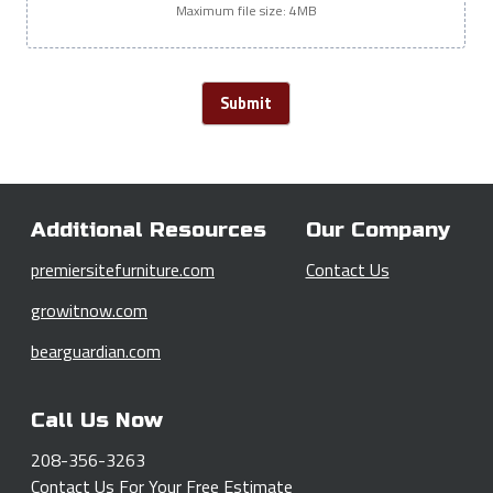
Maximum file size: 4MB
Submit
Additional Resources
Our Company
premiersitefurniture.com
Contact Us
growitnow.com
bearguardian.com
Call Us Now
208-356-3263
Contact Us
For Your Free Estimate