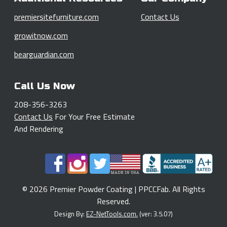
premiersitefurniture.com
Contact Us
growitnow.com
bearguardian.com
Call Us Now
208-356-3263
Contact Us
For Your Free Estimate
And Rendering
© 2026 Premier Powder Coating | PPCCFab. All Rights
Reserved.
Design By:
EZ-NetTools.com.
(ver: 3.5.07)