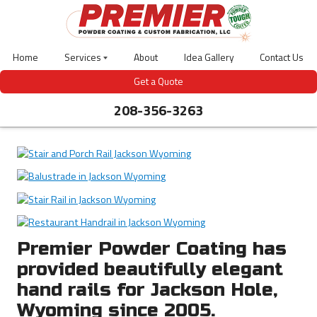
Skip
to
main
content
Home
Services
About
Idea Gallery
Contact Us
Laser
Get a Quote
Cutting
208-356-3263
Powder
Coating
Abrasive
Blasting
CNC
Bending
3D
Design
Welding
Gas-
Meter
Premier Powder Coating has
Covers
provided beautifully elegant
Outdoor
Site
hand rails for Jackson Hole,
Furniture
Wyoming since 2005.
Bear
Guardian-