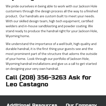
Bear
Proof
We pride ourselves in being able to work with our Jackson Hole
Products
customers through the design process all the way to a finished
product. Our handrails are custom built to meet your needs.
With our skilled design team, high tech equipment, certified
welders and in-house sandblasting and powder coating. We
stand ready to produce the handrail right for your Jackson Hole,
Wyoming home.
We understand the importance of a well built, high quality and
durable handrail, it is the first thing your guests see and the
most prominent part of the structure that adorns the outside
of your home. Look through our portfolio of Jackson Hole,
Wyoming handrail installations and give us a call to get started
on designing your very own handrail.
Call (208) 356-3263 Ask for
Leo Castagno
Additional Resources
Our Company